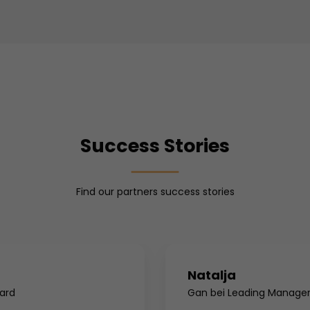
Success Stories
Find our partners success stories
Natalja
ard
Gan bei Leading Manage