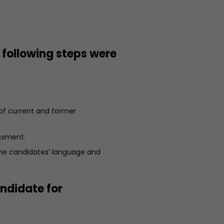
 following steps were
 of current and former
ssment.
the candidates’ language and
andidate for