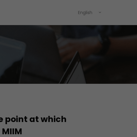
English
e point at which
h MIIM