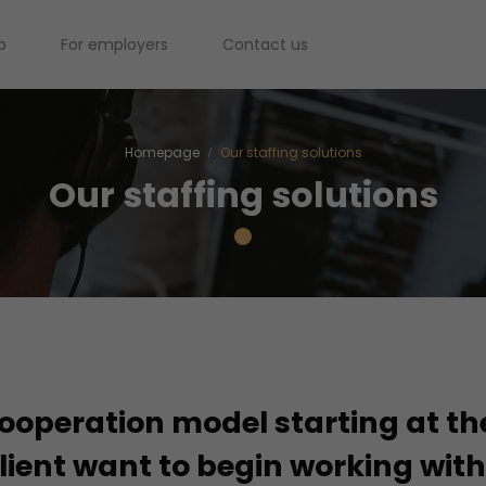
b
For employers
Contact us
Homepage
Our staffing solutions
Our staffing solutions
operation model starting at th
lient want to begin working wit