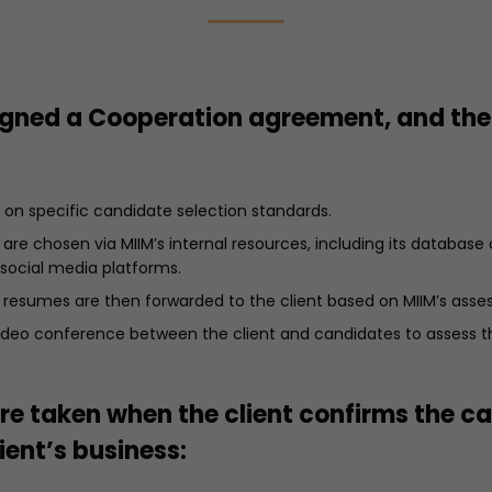
signed a Cooperation agreement, and the
on specific candidate selection standards.
are chosen via MIIM’s internal resources, including its database
 social media platforms.
 resumes are then forwarded to the client based on MIIM’s asse
 video conference between the client and candidates to assess 
re taken when the client confirms the c
ient’s business: