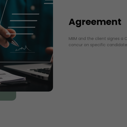
Agreement
MIIM and the client signes 
concur on specific candidate