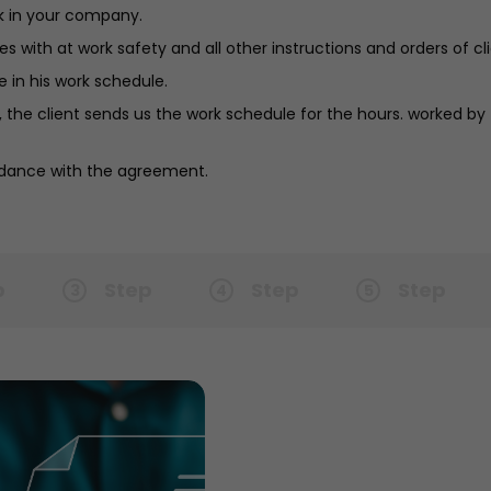
k in your company.
 with at work safety and all other instructions and orders of cli
 in his work schedule.
 the client sends us the work schedule for the hours. worked by
ordance with the agreement.
p
Step
Step
Step
3
4
5