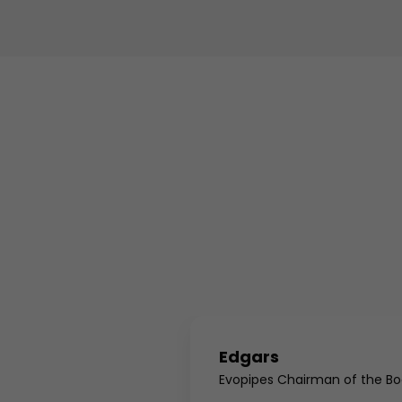
Edgars
ger
Evopipes Chairman of the Bo