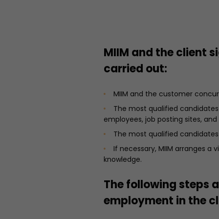
MIIM and the client 
carried out:
MIIM and the customer concur 
The most qualified candidates 
employees, job posting sites, and
The most qualified candidates
If necessary, MIIM arranges a
knowledge.
The following steps a
employment in the cl