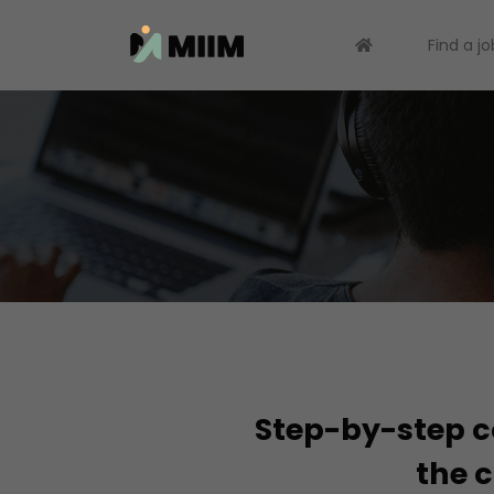
Find a jo
Step-by-step co
the c