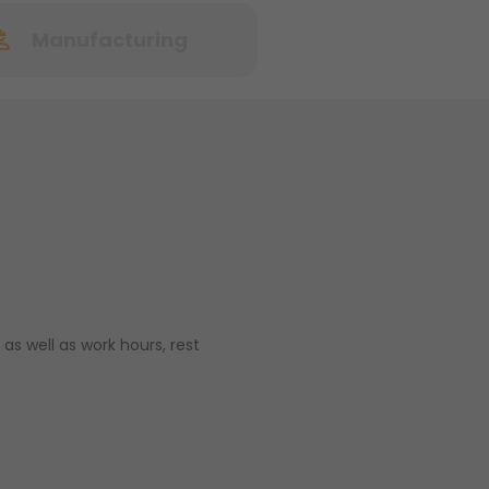
Manufacturing
as well as work hours, rest