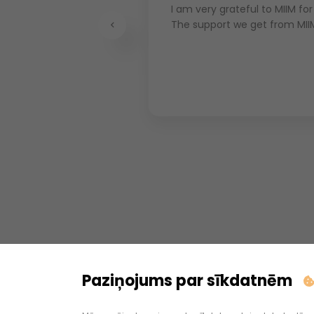
 have hired
I am very grateful to MIIM for
 production
The support we get from MII
Previous
at MIIM has wider
ty employees,
ire several employees
Paziņojums par sīkdatnēm