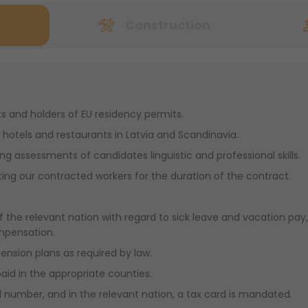
Construction
ts and holders of EU residency permits.
hotels and restaurants in Latvia and Scandinavia.
ing assessments of candidates linguistic and professional skills.
ng our contracted workers for the duration of the contract.
f the relevant nation with regard to sick leave and vacation pay, 
mpensation.
pension plans as required by law.
paid in the appropriate counties.
 number, and in the relevant nation, a tax card is mandated.