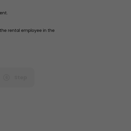
ent.
 the rental employee in the
Step
6