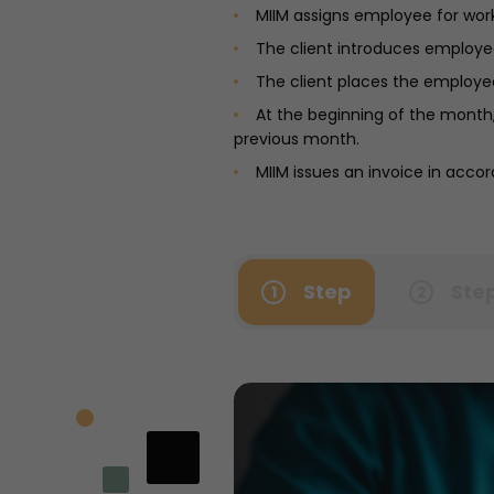
MIIM assigns employee for wor
The client introduces employees
The client places the employee
At the beginning of the month,
previous month.
MIIM issues an invoice in acc
Step
Ste
1
2