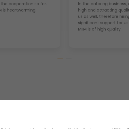
 the cooperation so far.
In the catering business,
M is heartwarming.
high and attracting quali
us as well, therefore hiri
significant support for u
MIIM is of high quality.