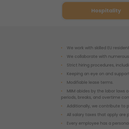
Hospitality
We work with skilled EU residen
We collaborate with numerous 
Strict hiring procedures, includ
Keeping an eye on and supporti
Modifiable lease terms.
MIIM abides by the labor laws o
periods, breaks, and overtime co
Additionally, we contribute to 
All salary taxes that apply are 
Every employee has a personal