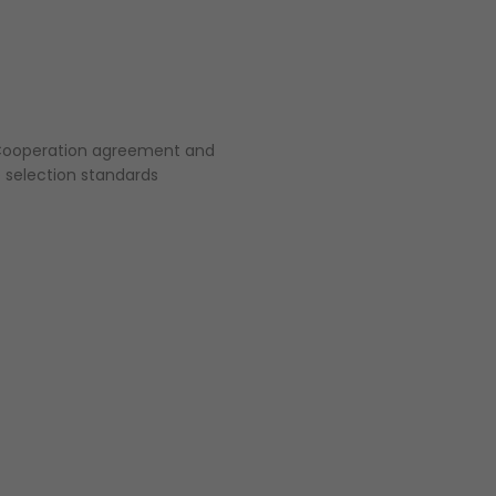
a Cooperation agreement and
 selection standards